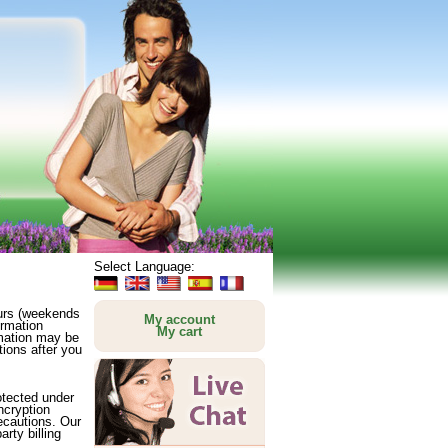
Select Language:
ours (weekends
My account
ormation
My cart
rmation may be
ions after you
rotected under
ncryption
recautions. Our
rty billing