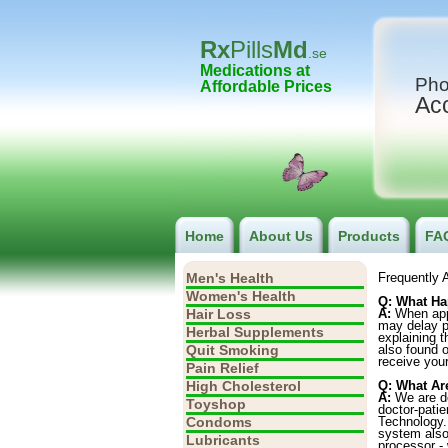
Rx
Pills
Md
.se
Medications at
Pho
Affordable Prices
Ac
Home
About Us
Products
FA
Men's Health
Frequently 
Women's Health
Q: What Ha
Hair Loss
A:
When appr
may delay pr
Herbal Supplements
explaining 
Quit Smoking
also found 
receive your
Pain Relief
High Cholesterol
Q: What Ar
A:
We are ded
Toyshop
doctor-patie
Condoms
Technology. 
system also 
Lubricants
processor - 