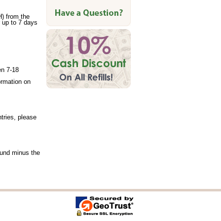
) from the
 up to 7 days
en 7-18
formation on
tries, please
efund minus the