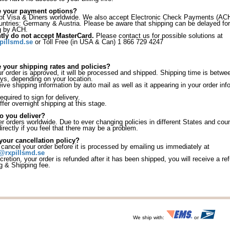
e your payment options?
 Visa & Diners worldwide. We also accept Electronic Check Payments (ACH
ountries: Germany & Austria. Please be aware that shipping can be delayed for
g by ACH.
tly do not accept MasterCard.
Please contact us for possible solutions at
pillsmd.se
or Toll Free (in USA & Can) 1 866 729 4247
 your shipping rates and policies?
 order is approved, it will be processed and shipped. Shipping time is betwe
ys, depending on your location.
eive shipping information by auto mail as well as it appearing in your order in
equired to sign for delivery.
fer overnight shipping at this stage.
o you deliver?
r orders worldwide. Due to ever changing policies in different States and coun
irectly if you feel that there may be a problem.
your cancellation policy?
ancel your order before it is processed by emailing us immediately at
@rxpillsmd.se
iscretion, your order is refunded after it has been shipped, you will receive a r
g & Shipping fee.
We ship with:
or