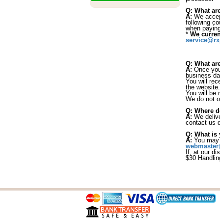
Q: What ar
A:
We accept
following c
when payin
*
We curren
service@rx
Q: What are
A:
Once your
business da
You will rec
the website.
You will be r
We do not of
Q: Where d
A:
We delive
contact us d
Q: What is 
A:
You may c
webmaster
If, at our d
$30 Handlin