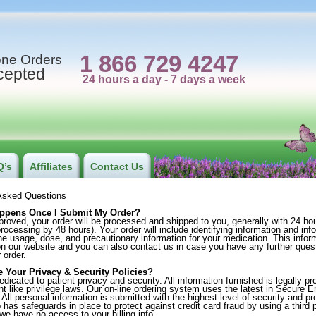
1 866 729 4247
ne Orders
cepted
Q’s
Affiliates
Contact Us
Asked Questions
ppens Once I Submit My Order?
oved, your order will be processed and shipped to you, generally with 24 h
ocessing by 48 hours). Your order will include identifying information and inf
the usage, dose, and precautionary information for your medication. This info
on our website and you can also contact us in case you have any further quest
 order.
e Your Privacy & Security Policies?
icated to patient privacy and security. All information furnished is legally p
nt like privilege laws. Our on-line ordering system uses the latest in Secure E
All personal information is submitted with the highest level of security and p
has safeguards in place to protect against credit card fraud by using a third pa
we have no access to your billing info.